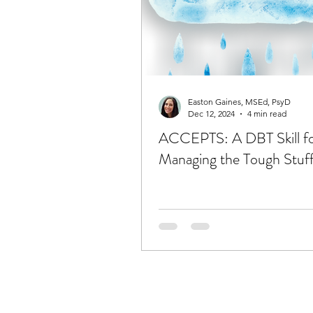
Easton Gaines, MSEd, PsyD
Dec 12, 2024
4 min read
ACCEPTS: A DBT Skill f
Managing the Tough Stuf