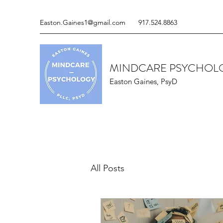
Easton.Gaines1@gmail.com
917.524.8863
MINDCARE PSYCHOLO
Easton Gaines, PsyD
All Posts