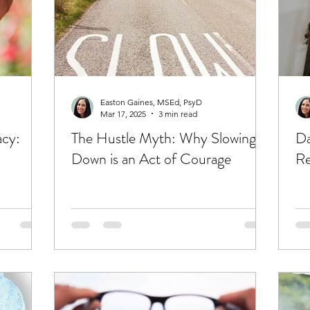
Easton Gaines, MSEd, PsyD
Mar 17, 2025
3 min read
acy:
The Hustle Myth: Why Slowing
Da
Down is an Act of Courage
Re