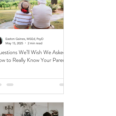
Easton Gaines, MSEd, PsyD
May 15, 2025
2 min read
estions We’ll Wish We Asked:
w to Really Know Your Parents