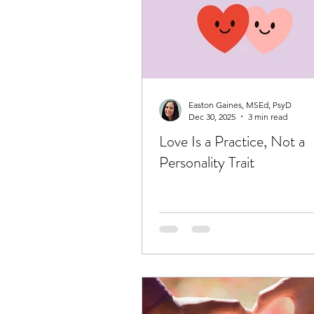
Easton Gaines, MSEd, PsyD
Dec 30, 2025
3 min read
Love Is a Practice, Not a
Personality Trait