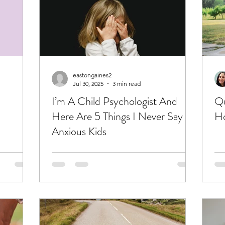
eastongaines2
Jul 30, 2025
3 min read
I’m A Child Psychologist And
Qu
Here Are 5 Things I Never Say To
Ho
Anxious Kids