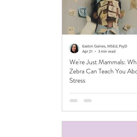
Easton Gaines, MSEd, PsyD
Apr 21
3 min read
We're Just Mammals: Wh
Zebra Can Teach You Ab
Stress