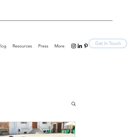
Get In Touch
log
Resources
Press
More