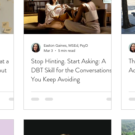
Easton Gaines, MSEd, PsyD
Mar 3
5 min read
at a
Stop Hinting. Start Asking: A
Th
out
DBT Skill for the Conversations
Ac
You Keep Avoiding