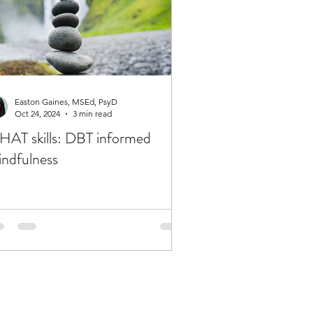
Easton Gaines, MSEd, PsyD
Oct 24, 2024
3 min read
AT skills: DBT informed
ndfulness