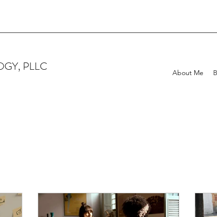
GY, PLLC
About Me
B