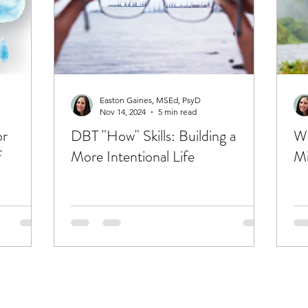
Easton Gaines, MSEd, PsyD
Nov 14, 2024
5 min read
or
DBT "How" Skills: Building a
WH
f
More Intentional Life
Mi