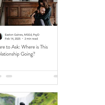
Easton Gaines, MSEd, PsyD
Feb 14, 2025
2 min read
re to Ask: Where is This
lationship Going?