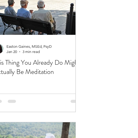
Easton Gaines, MSEd, PsyD
Jan 20
3 min read
is Thing You Already Do Might
tually Be Meditation