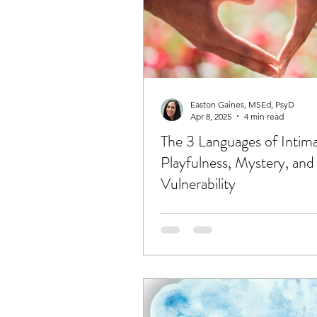
Easton Gaines, MSEd, PsyD
Apr 8, 2025
4 min read
The 3 Languages of Intim
Playfulness, Mystery, and
Vulnerability