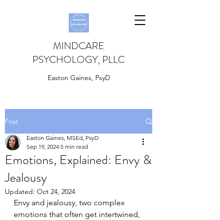
MINDCARE
PSYCHOLOGY, PLLC
Easton Gaines, PsyD
Post
Easton Gaines, MSEd, PsyD
Sep 19, 2024
5 min read
Emotions, Explained: Envy &
Jealousy
Updated:
Oct 24, 2024
Envy and jealousy, two complex 
emotions that often get intertwined, 