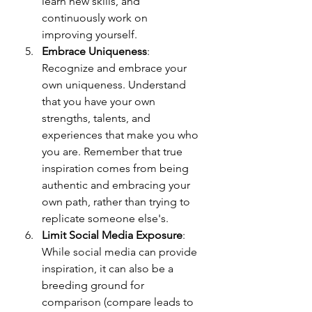
learn new skills, and 
continuously work on 
improving yourself. 
Embrace Uniqueness
: 
Recognize and embrace your 
own uniqueness. Understand 
that you have your own 
strengths, talents, and 
experiences that make you who 
you are. Remember that true 
inspiration comes from being 
authentic and embracing your 
own path, rather than trying to 
replicate someone else's.
Limit Social Media Exposure
: 
While social media can provide 
inspiration, it can also be a 
breeding ground for 
comparison (compare leads to 