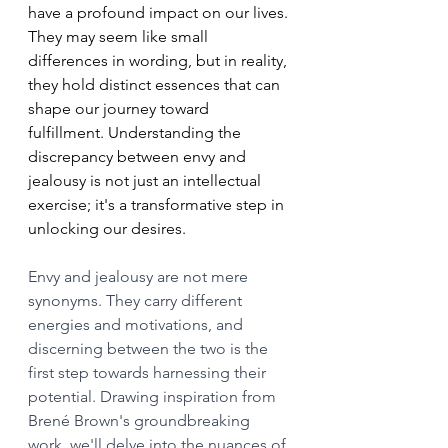
have a profound impact on our lives. 
They may seem like small 
differences in wording, but in reality, 
they hold distinct essences that can 
shape our journey toward 
fulfillment. Understanding the 
discrepancy between envy and 
jealousy is not just an intellectual 
exercise; it's a transformative step in 
unlocking our desires.
Envy and jealousy are not mere 
synonyms. They carry different 
energies and motivations, and 
discerning between the two is the 
first step towards harnessing their 
potential. Drawing inspiration from 
Brené Brown's groundbreaking 
work, we'll delve into the nuances of 