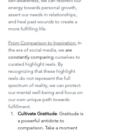
self-awareness, we can redirect our 
energy towards personal growth, 
assert our needs in relationships, 
and heal past wounds to create a 
more fulfilling life.
From Comparison to Inspiration:
 In 
the era of social media, we 
are 
constantly comparing
 ourselves to 
curated highlight reels. By 
recognizing that these highlight 
reels do not represent the full 
spectrum of reality, we can protect 
our mental well-being and focus on 
our own unique path towards 
fulfillment.
Cultivate Gratitude
: Gratitude is 
a powerful antidote to 
comparison. Take a moment 