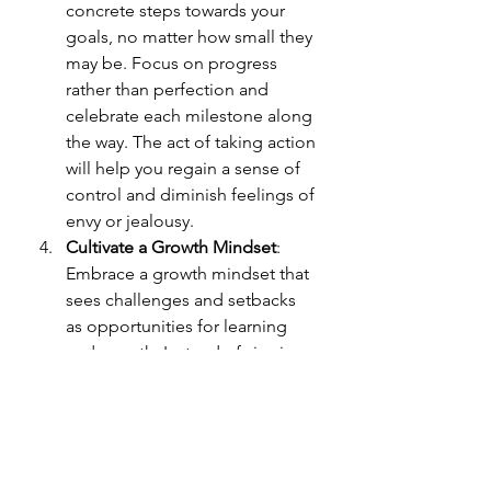
concrete steps towards your 
goals, no matter how small they 
may be. Focus on progress 
rather than perfection and 
celebrate each milestone along 
the way. The act of taking action 
will help you regain a sense of 
control and diminish feelings of 
envy or jealousy.
Cultivate a Growth Mindset
: 
Embrace a growth mindset that 
sees challenges and setbacks 
as opportunities for learning 
and growth. Instead of viewing 
others' success as a threat, see 
it as an inspiration and an 
indication that growth is 
possible for you too. Embrace 
the belief that with effort and 