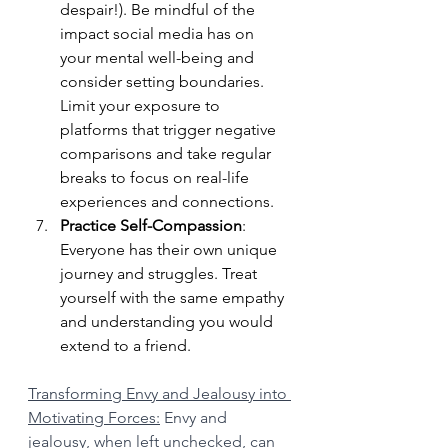
despair!). Be mindful of the 
impact social media has on 
your mental well-being and 
consider setting boundaries. 
Limit your exposure to 
platforms that trigger negative 
comparisons and take regular 
breaks to focus on real-life 
experiences and connections.
Practice Self-Compassion
: 
Everyone has their own unique 
journey and struggles. Treat 
yourself with the same empathy 
and understanding you would 
extend to a friend.
Transforming Envy and Jealousy into 
Motivating Forces:
 Envy and 
jealousy, when left unchecked, can 