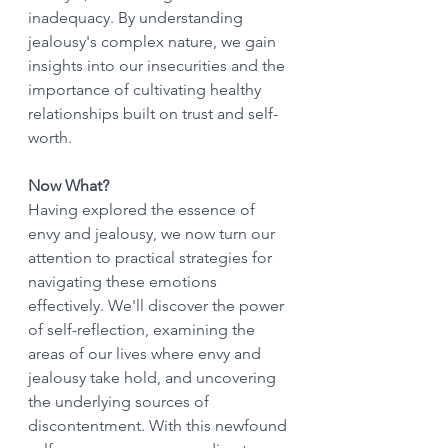
inadequacy. By understanding 
jealousy's complex nature, we gain 
insights into our insecurities and the 
importance of cultivating healthy 
relationships built on trust and self-
worth.
Now What?
Having explored the essence of 
envy and jealousy, we now turn our 
attention to practical strategies for 
navigating these emotions 
effectively. We'll discover the power 
of self-reflection, examining the 
areas of our lives where envy and 
jealousy take hold, and uncovering 
the underlying sources of 
discontentment. With this newfound 