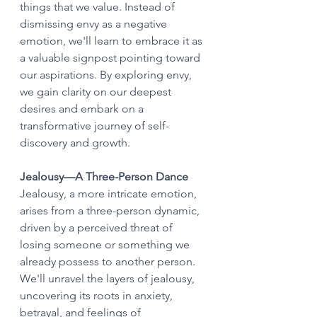
things that we value. Instead of 
dismissing envy as a negative 
emotion, we'll learn to embrace it as 
a valuable signpost pointing toward 
our aspirations. By exploring envy, 
we gain clarity on our deepest 
desires and embark on a 
transformative journey of self-
discovery and growth.
Jealousy—A Three-Person Dance
Jealousy, a more intricate emotion, 
arises from a three-person dynamic, 
driven by a perceived threat of 
losing someone or something we 
already possess to another person. 
We'll unravel the layers of jealousy, 
uncovering its roots in anxiety, 
betrayal, and feelings of 