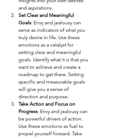
insights into your own desires 
and aspirations.
Set Clear and Meaningful 
Goals
: Envy and jealousy can 
serve as indicators of what you 
truly desire in life. Use these 
emotions as a catalyst for 
setting clear and meaningful 
goals. Identify what it is that you 
want to achieve and create a 
roadmap to get there. Setting 
specific and measurable goals 
will give you a sense of 
direction and purpose.
Take Action and Focus on 
Progress
: Envy and jealousy can 
be powerful drivers of action. 
Use these emotions as fuel to 
propel yourself forward. Take 