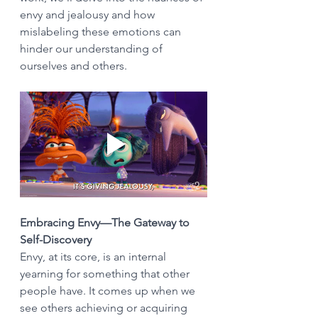
envy and jealousy and how 
mislabeling these emotions can 
hinder our understanding of 
ourselves and others.
Embracing Envy—The Gateway to 
Self-Discovery
Envy, at its core, is an internal 
yearning for something that other 
people have. It comes up when we 
see others achieving or acquiring 