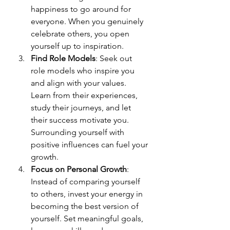
happiness to go around for 
everyone. When you genuinely 
celebrate others, you open 
yourself up to inspiration.
Find Role Models
: Seek out 
role models who inspire you 
and align with your values. 
Learn from their experiences, 
study their journeys, and let 
their success motivate you. 
Surrounding yourself with 
positive influences can fuel your 
growth.
Focus on Personal Growth
: 
Instead of comparing yourself 
to others, invest your energy in 
becoming the best version of 
yourself. Set meaningful goals, 