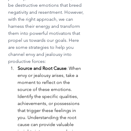
be destructive emotions that breed 
negativity and resentment. However, 
with the right approach, we can 
harness their energy and transform 
them into powerful motivators that 
propel us towards our goals. Here 
are some strategies to help you 
channel envy and jealousy into 
productive forces:
Source and Root Cause
: When 
envy or jealousy arises, take a 
moment to reflect on the 
source of these emotions. 
Identify the specific qualities, 
achievements, or possessions 
that trigger these feelings in 
you. Understanding the root 
cause can provide valuable 