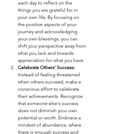
each day to reflect on the 
things you are grateful for in 
your own life. By focusing on 
the positive aspects of your 
journey and acknowledging 
your own blessings, you can 
shift your perspective away from 
what you lack and towards 
appreciation for what you have.
Celebrate Others' Success
: 
Instead of feeling threatened 
when others succeed, make a 
conscious effort to celebrate 
their achievements. Recognize 
that someone else's success 
does not diminish your own 
potential or worth. Embrace a 
mindset of abundance, where 
there is enough success and 