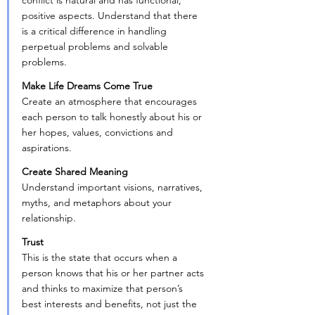
conflict is natural and has functional, 
positive aspects. Understand that there 
is a critical difference in handling 
perpetual problems and solvable 
problems.
Make Life Dreams Come True
Create an atmosphere that encourages 
each person to talk honestly about his or 
her hopes, values, convictions and 
aspirations.
Create Shared Meaning
Understand important visions, narratives, 
myths, and metaphors about your 
relationship.
Trust
This is the state that occurs when a 
person knows that his or her partner acts 
and thinks to maximize that person’s 
best interests and benefits, not just the 