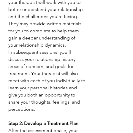
your therapist will work with you to 
better understand your relationship 
and the challenges you're facing. 
They may provide written materials 
for you to complete to help them 
gain a deeper understanding of 
your relationship dynamics.
In subsequent sessions, you'll 
discuss your relationship history, 
areas of concern, and goals for 
treatment. Your therapist will also 
meet with each of you individually to 
learn your personal histories and 
give you both an opportunity to 
share your thoughts, feelings, and 
perceptions.
Step 2: Develop a Treatment Plan
After the assessment phase, your 