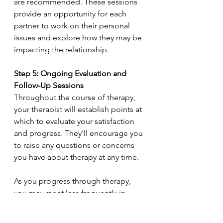
are recommended. These sessions 
provide an opportunity for each 
partner to work on their personal 
issues and explore how they may be 
impacting the relationship.
Step 5: Ongoing Evaluation and 
Follow-Up Sessions
Throughout the course of therapy, 
your therapist will establish points at 
which to evaluate your satisfaction 
and progress. They'll encourage you 
to raise any questions or concerns 
you have about therapy at any time.
As you progress through therapy, 
you may meet less frequently in 
order to test out new relationship 
skills and prepare for the eventual 