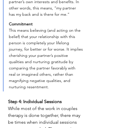
partner’s own interests and benefits. In 
other words, this means, “my partner 
has my back and is there for me.”
Commitment
This means believing (and acting on the 
belief) that your relationship with this 
person is completely your lifelong 
journey, for better or for worse. It implies 
cherishing your partner’s positive 
qualities and nurturing gratitude by 
comparing the partner favorably with 
real or imagined others, rather than 
magnifying negative qualities, and 
nurturing resentment.
Step 4: Individual Sessions
While most of the work in couples 
therapy is done together, there may 
be times when individual sessions 