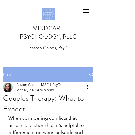
MINDCARE
PSYCHOLOGY, PLLC
Easton Gaines, PsyD
Post
Easton Gaines, MSEd, PsyD
Mar 18, 2023
4 min read
Couples Therapy: What to
Expect
When considering conflicts that 
arise in a relationship, it's helpful to 
differentiate between solvable and 