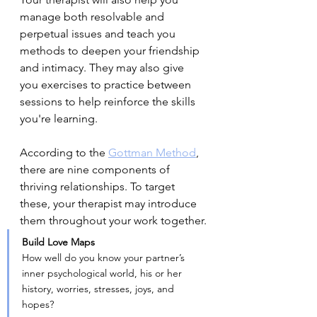
manage both resolvable and 
perpetual issues and teach you 
methods to deepen your friendship 
and intimacy. They may also give 
you exercises to practice between 
sessions to help reinforce the skills 
you're learning.
According to the 
Gottman Method
, 
there are nine components of 
thriving relationships. To target 
these, your therapist may introduce 
them throughout your work together.
Build Love Maps
How well do you know your partner’s 
inner psychological world, his or her 
history, worries, stresses, joys, and 
hopes?