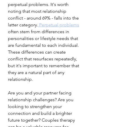
perpetual problems. It's worth 
noting that most relationship 
conflict - around 69% - falls into the 
latter category.
 Perpetual problems
often stem from differences in 
personalities or lifestyle needs that 
are fundamental to each individual. 
These differences can create 
conflict that resurfaces repeatedly, 
but it's important to remember that 
they are a natural part of any 
relationship.
Are you and your partner facing 
relationship challenges? Are you 
looking to strengthen your 
connection and build a brighter 
future together? Couples therapy 
can be a valuable resource for 