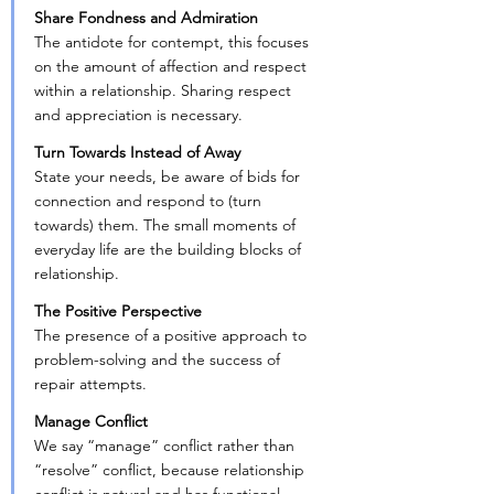
Share Fondness and Admiration
The antidote for contempt, this focuses 
on the amount of affection and respect 
within a relationship. Sharing respect 
and appreciation is necessary.
Turn Towards Instead of Away
State your needs, be aware of bids for 
connection and respond to (turn 
towards) them. The small moments of 
everyday life are the building blocks of 
relationship.
The Positive Perspective
The presence of a positive approach to 
problem-solving and the success of 
repair attempts.
Manage Conflict
We say “manage” conflict rather than 
“resolve” conflict, because relationship 