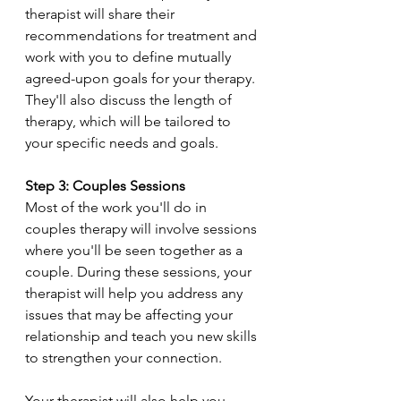
therapist will share their 
recommendations for treatment and 
work with you to define mutually 
agreed-upon goals for your therapy. 
They'll also discuss the length of 
therapy, which will be tailored to 
your specific needs and goals.
Step 3: Couples Sessions
Most of the work you'll do in 
couples therapy will involve sessions 
where you'll be seen together as a 
couple. During these sessions, your 
therapist will help you address any 
issues that may be affecting your 
relationship and teach you new skills 
to strengthen your connection.
Your therapist will also help you 