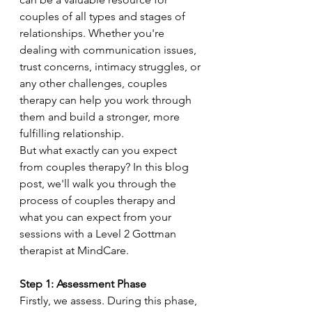
couples of all types and stages of 
relationships. Whether you're 
dealing with communication issues, 
trust concerns, intimacy struggles, or 
any other challenges, couples 
therapy can help you work through 
them and build a stronger, more 
fulfilling relationship.
But what exactly can you expect 
from couples therapy? In this blog 
post, we'll walk you through the 
process of couples therapy and 
what you can expect from your 
sessions with a Level 2 Gottman 
therapist at MindCare.
Step 1: Assessment Phase
Firstly, we assess. During this phase, 