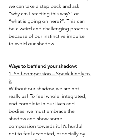
we can take a step back and ask, 
“why am I reacting this way?” or 
“what is going on here?”. This can 
be a weird and challenging process 
because of our instinctive impulse 
to avoid our shadow.
Ways to befriend your shadow:
1. Self-compassion – Speak kindly to 
it
Without our shadow, we are not 
really us! To feel whole, integrated, 
and complete in our lives and 
bodies, we must embrace the 
shadow and show some 
compassion towards it. It’s hurtful 
not to feel accepted, especially by 