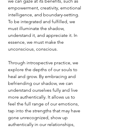
we can gaze at its benefits, such as 
empowerment, creativity, emotional 
intelligence, and boundary-setting. 
To be integrated and fulfilled, we 
must illuminate the shadow, 
understand it, and appreciate it. In 
essence, we must make the 
unconscious, conscious.
Through introspective practice, we 
explore the depths of our souls to 
heal and grow. By embracing and 
befriending our shadow, we can 
understand ourselves fully and live 
more authentically. It allows us to 
feel the full range of our emotions, 
tap into the strengths that may have 
gone unrecognized, show up 
authentically in our relationships, 