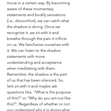
move in a certain way. By becoming 
aware of these momentary 
statements and bodily sensations 
(i.e., discomfort), we can catch what 
the shadow is doing. Once we 
recognize it, we sit with it and 
breathe through the pain it inflicts 
on us. We familiarize ourselves with 
it. We can listen to the shadow 
statements with more 
understanding and acceptance 
when meditating with them. 
Remember, the shadow is the part 
of us that has been silenced. So, 
let’s sit with it and maybe ask 
questions like, “What is the purpose 
of this?” or “Why do you act out like 
this?”. Regardless of whether or not 
you understand why it is doing what 