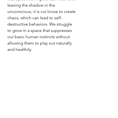
leaving the shadow in the 
unconscious, it is cut loose to create 
chaos, which can lead to self-
destructive behaviors. We struggle 
to grow in a space that suppresses 
our basic human instincts without 
allowing them to play out naturally 
and healthily.