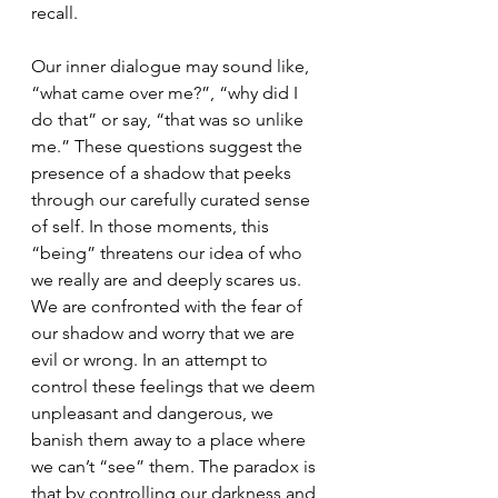
recall.
Our inner dialogue may sound like, 
“what came over me?”, “why did I 
do that” or say, “that was so unlike 
me.” These questions suggest the 
presence of a shadow that peeks 
through our carefully curated sense 
of self. In those moments, this 
“being” threatens our idea of who 
we really are and deeply scares us. 
We are confronted with the fear of 
our shadow and worry that we are 
evil or wrong. In an attempt to 
control these feelings that we deem 
unpleasant and dangerous, we 
banish them away to a place where 
we can’t “see” them. The paradox is 
that by controlling our darkness and 