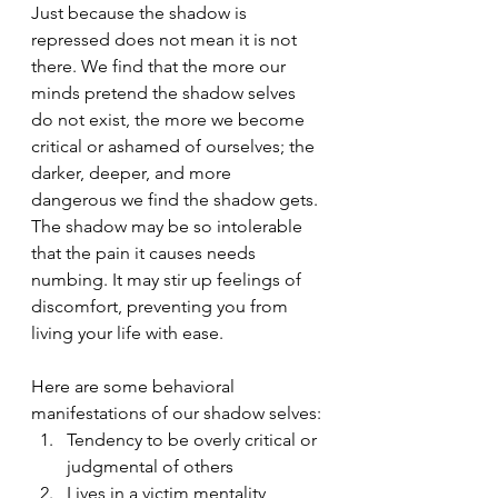
Just because the shadow is 
repressed does not mean it is not 
there. We find that the more our 
minds pretend the shadow selves 
do not exist, the more we become 
critical or ashamed of ourselves; the 
darker, deeper, and more 
dangerous we find the shadow gets. 
The shadow may be so intolerable 
that the pain it causes needs 
numbing. It may stir up feelings of 
discomfort, preventing you from 
living your life with ease.
Here are some behavioral 
manifestations of our shadow selves:
Tendency to be overly critical or 
judgmental of others
Lives in a victim mentality