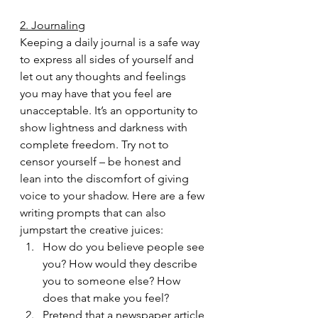
2. Journaling
Keeping a daily journal is a safe way 
to express all sides of yourself and 
let out any thoughts and feelings 
you may have that you feel are 
unacceptable. It’s an opportunity to 
show lightness and darkness with 
complete freedom. Try not to 
censor yourself – be honest and 
lean into the discomfort of giving 
voice to your shadow. Here are a few 
writing prompts that can also 
jumpstart the creative juices:
How do you believe people see 
you? How would they describe 
you to someone else? How 
does that make you feel?
Pretend that a newspaper article 