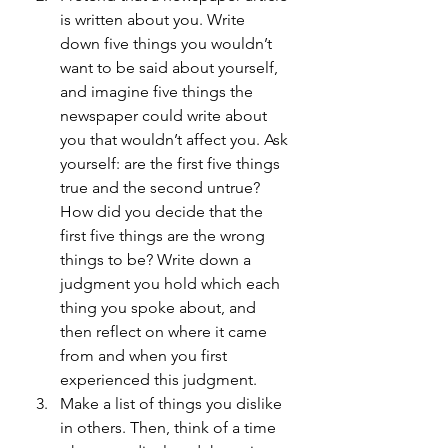
is written about you. Write 
down five things you wouldn’t 
want to be said about yourself, 
and imagine five things the 
newspaper could write about 
you that wouldn’t affect you. Ask 
yourself: are the first five things 
true and the second untrue? 
How did you decide that the 
first five things are the wrong 
things to be? Write down a 
judgment you hold which each 
thing you spoke about, and 
then reflect on where it came 
from and when you first 
experienced this judgment.
Make a list of things you dislike 
in others. Then, think of a time 