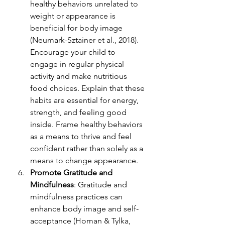
healthy behaviors unrelated to 
weight or appearance i
s 
beneficial for body image 
(Neumark-Sztainer et al., 2018). 
Encourage your child to 
engage in regular physical 
activity and make nutritious 
food choices. Explain that these 
habits are essential for energy, 
strength, and feeling good 
inside. Frame healthy behaviors 
as a means to thrive and feel 
confident rather than solely as a 
means to change appearance.
Promote Gratitude and 
Mindfulness
: Gratitude and 
mindfulness practices can 
enhance body im
age and self-
acceptance (Homan & Tylka, 