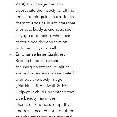
2014). Encourage them to 
appreciate their body for all the 
amazing things it can do. Teach 
them to engage in activities that 
promote body awareness, such 
as yoga or dancing, which can 
foster a positive connection 
with their physical self.
Emphasize Inner Qualities:
Research indicates that 
focusing on internal qualities 
and achievements is associated 
with positive body i
mage 
(Diedrichs & Halliwell, 2010). 
Help your child understand that 
true beauty lies in their 
character, kindness, empathy, 
and resilience. Encourage them 
to cultivate these qualities and 