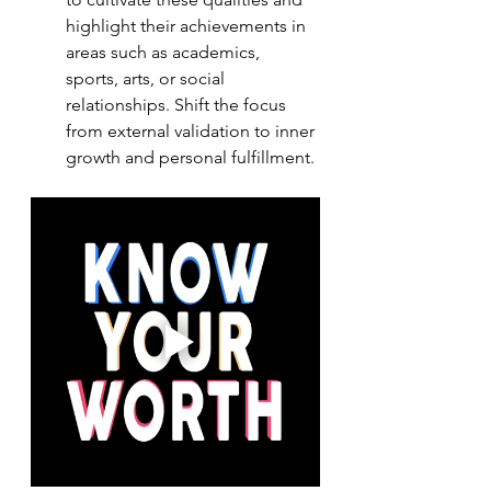
highlight their achievements in 
areas such as academics, 
sports, arts, or social 
relationships. Shift the focus 
from external validation to inner 
growth and personal fulfillment.