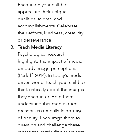
Encourage your child to 
appreciate their unique 
qualities, talents, and 
accomplishments. Celebrate 
their efforts, kindness, creativity, 
or perseverance.
Teach Media Literacy
: 
Psychological research 
highlights the impact of media 
on body image perc
eptions 
(Perloff, 2014). In today's media-
driven world, teach your child to 
think critically about the images 
they encounter. Help them 
understand that media often 
presents an unrealistic portrayal 
of beauty. Encourage them to 
question and challenge these 
messages, reminding them that 