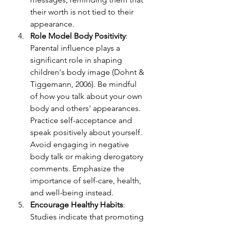
their worth is not tied to their 
appearance.
Role Model Body Positivity
: 
Parental influence plays a 
significant role 
in shaping 
children's body image (Dohnt & 
Tiggemann, 2006). Be mindful 
of how you talk about your own 
body and others' appearances. 
Practice self-acceptance and 
speak positively about yourself. 
Avoid engaging in negative 
body talk or making derogatory 
comments. Emphasize the 
importance of self-care, health, 
and well-being instead.
Encourage Healthy Habits
: 
Studies indicate that promoting 