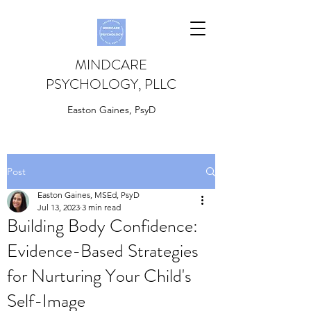
MINDCARE
PSYCHOLOGY, PLLC
Easton Gaines, PsyD
Post
Easton Gaines, MSEd, PsyD
Jul 13, 2023
3 min read
Building Body Confidence:
Evidence-Based Strategies
for Nurturing Your Child's
Self-Image