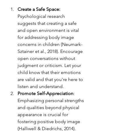
Create a Safe Space:
Psychological research 
suggests that creating a safe 
and open environment is vital 
for addressing body image 
concerns in children (Neumark-
Sztainer et al., 2018). Encourage 
open conversations without 
judgment or criticism. Let your 
child know that their emotions 
are valid and that you're here to 
listen and understand.
Promote Self-Appreciation
: 
Emphasizing personal strengths 
and qualities beyond physical 
appearance is crucial for 
fostering positive body image 
(Halliwell & Diedrichs, 2014). 