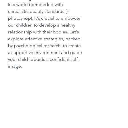
In a world bombarded with 
unrealistic beauty standards (+ 
photoshop), it's crucial to empower 
our children to develop a healthy 
relationship with their bodies. Let's 
explore effective strategies, backed 
by psychological research, to create 
a supportive environment and guide 
your child towards a confident self-
image.